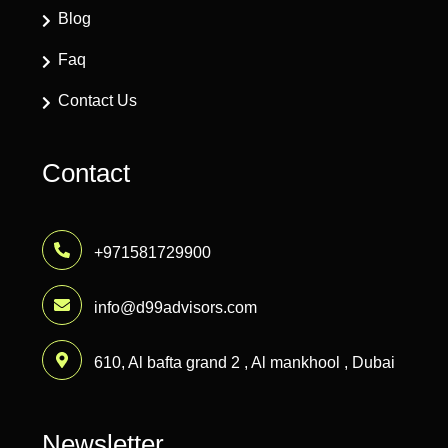
Blog
Faq
Contact Us
Contact
+971581729900
info@d99advisors.com
610, Al bafta grand 2 , Al mankhool , Dubai
Newsletter