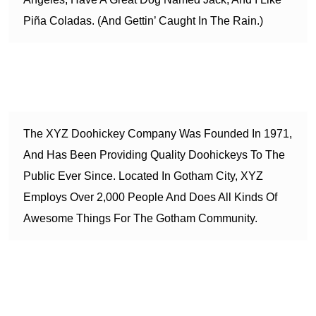
Piña Coladas. (And Gettin’ Caught In The Rain.)
…or something like this:
The XYZ Doohickey Company Was Founded In 1971,
And Has Been Providing Quality Doohickeys To The
Public Ever Since. Located In Gotham City, XYZ
Employs Over 2,000 People And Does All Kinds Of
Awesome Things For The Gotham Community.
As a new WordPress user, you should go to
your dashboard
to delete this page and create new pages for your content.