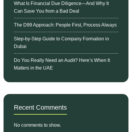
What Is Financial Due Diligence—And Why It
Can Save You from a Bad Deal
The D99 Approach: People First, Process Always
Step-by-Step Guide to Company Formation in
Dubai
Do You Really Need an Audit? Here’s When It
Matters in the UAE
Recent Comments
No comments to show.