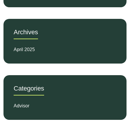
Archives
April 2025
Categories
Advisor