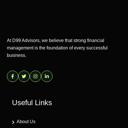
At D99 Advisors, we believe that strong financial
management is the foundation of every successful
business.
Useful Links
About Us