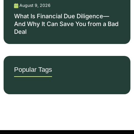
August 9, 2026
What Is Financial Due Diligence—
And Why It Can Save You from a Bad
Deal
Popular Tags