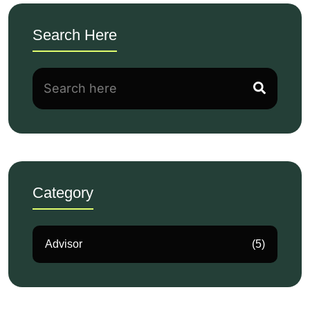
Search Here
Category
Advisor
(5)