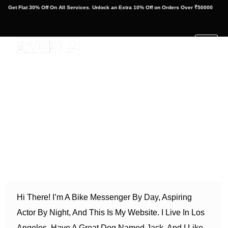
at 30% Off On All Services. Unlock an Extra 10% Off on Orders Over ₹50000
Get Fla
This is an example page. It’s different from a blog post
because it will stay in one place and will show up in your
site navigation (in most themes). Most people start with an
About page that introduces them to potential site visitors. It
might say something like this:
Hi There! I’m A Bike Messenger By Day, Aspiring
Actor By Night, And This Is My Website. I Live In Los
Angeles, Have A Great Dog Named Jack, And I Like