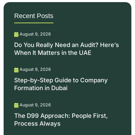
Recent Posts
August 9, 2026
Do You Really Need an Audit? Here’s
When It Matters in the UAE
August 9, 2026
Step-by-Step Guide to Company
Formation in Dubai
August 9, 2026
The D99 Approach: People First,
Process Always