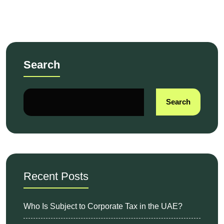
Have fun!
Search
Search
Recent Posts
Who Is Subject to Corporate Tax in the UAE?