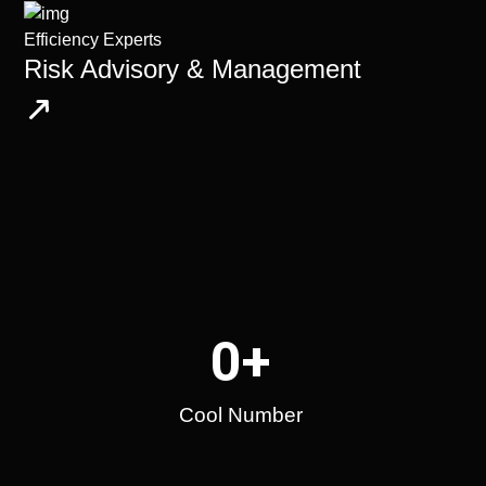
Efficiency Experts
Risk Advisory & Management
0
+
Cool Number