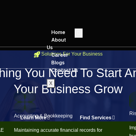
Home
About
Us
Solutions For Your Business
Career
Blogs
hing You Need To Start 
Contact Us
X
Your Business Grow
Ri
Accounting & Bookkeeping
Learn More
Find Services
Imp
AE
Maintaining accurate financial records for
bus