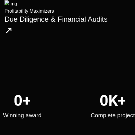
Profitability Maximizers
Due Diligence & Financial Audits
0
+
0
K+
Winning award
Complete project