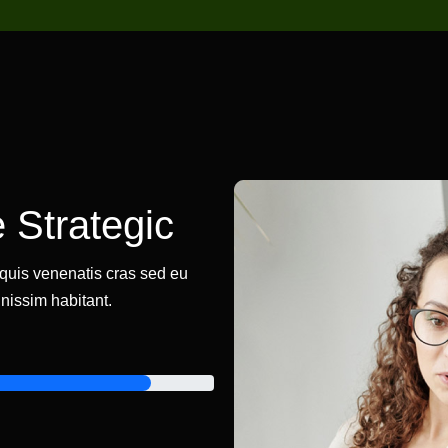
 Strategic
a quis venenatis cras sed eu
nissim habitant.