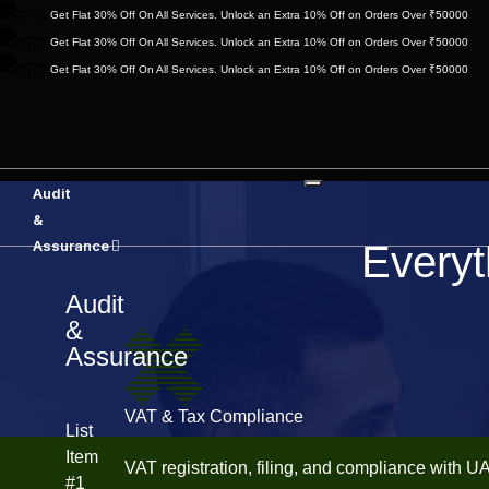
Get Flat 30% Off On All Services. Unlock an Extra 10% Off on Orders Over ₹50000
Get Flat 30% Off On All Services. Unlock an Extra 10% Off on Orders Over ₹50000
Get Flat 30% Off On All Services. Unlock an Extra 10% Off on Orders Over ₹50000
Audit
&
Assurance
Everyt
Audit
&
Assurance
VAT & Tax Compliance
List
Item
VAT registration, filing, and compliance with U
#1