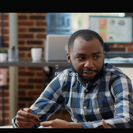
Play Video