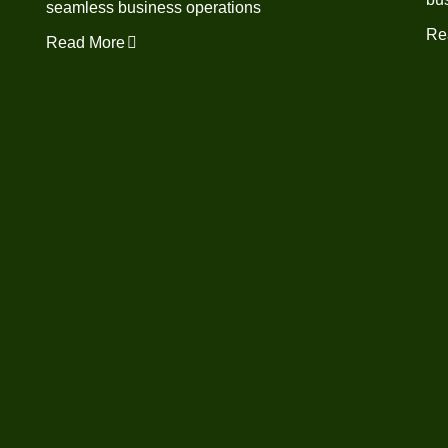
seamless business operations
Re
Read More