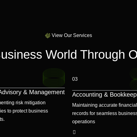
View Our Services
Business World Through O
03
 Advisory & Management
Accounting & Bookkeep
enting risk mitigation
Maintaining accurate financial
ies to protect business
records for seamless busines
ts.
operations