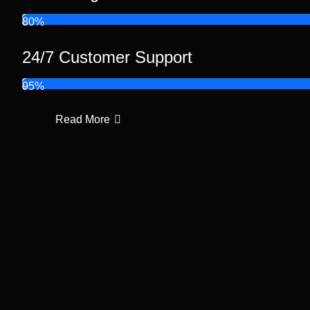
80%
24/7 Customer Support
95%
Read More