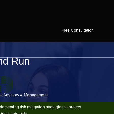
Free Consultation
And Run
sk Advisory & Management
lementing risk mitigation strategies to protect
iness interests.