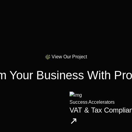
View Our Project
m Your Business With Pro
Success Accelerators
VAT & Tax Complia