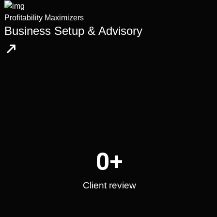
Profitability Maximizers
Business Setup & Advisory
0
+
Client review