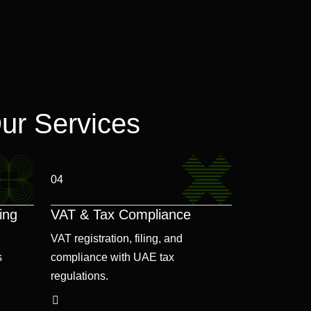
ur Services
04
ing
VAT & Tax Compliance
VAT registration, filing, and
s
compliance with UAE tax
regulations.