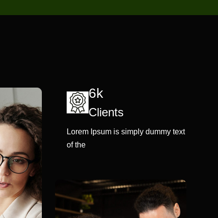
6k
Clients
Lorem Ipsum is simply dummy text
of the