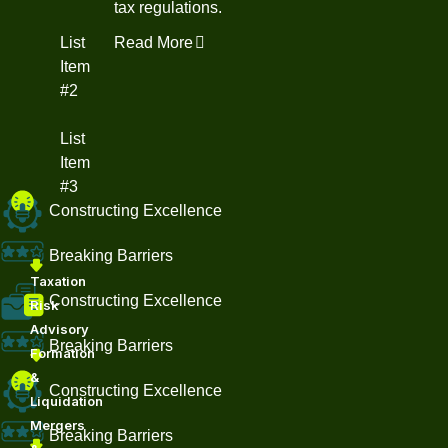
tax regulations.
List
Read More
Item
#2
List
Item
#3
Constructing Excellence
Breaking Barriers
Taxation
Constructing Excellence
Risk
Advisory
Breaking Barriers
Formation
&
Constructing Excellence
Liquidation
Mergers
Breaking Barriers