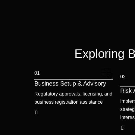
Exploring 
01
02
Business Setup & Advisory
Risk
Regulatory approvals, licensing, and
Implem
business registration assistance
strateg
interes