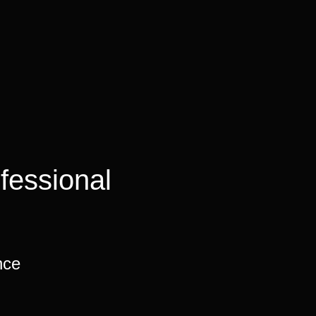
fessional
nce