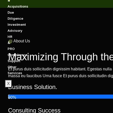
&
Acquisitions
Due
Diligence
Investment
Advisory
HR
About Us
&
PRO
Maximizing Through the
Compliance
Support
Other
Et purus duis sollicitudin dignissim habitant. Egestas null
Services
massa eu faucibus Urna fusce Et purus duis sollicitudin dig
X
Business Solution.
90%
Consulting Success