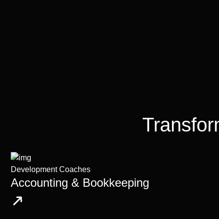
Transfor
Development Coaches
Accounting & Bookkeeping