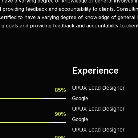
to have a varying degree of knowledge of general involved in
 providing feedback and accountability to clients. Consultin
 certified to have a varying degree of knowledge of general 
ing goals and providing feedback and accountability to client
Experience
UI/UX Lead Designer
85%
Google
UI/UX Lead Designer
90%
Google
UI/UX Lead Designer
80%