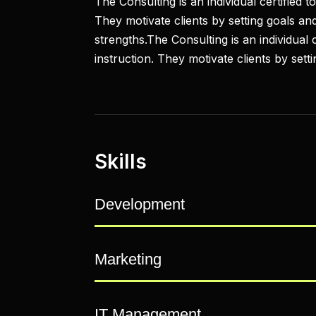
The Consulting is an individual certified 
They motivate clients by setting goals and
strengths.The Consulting is an individual
instruction. They motivate clients by sett
Skills
Development
Marketing
IT Management