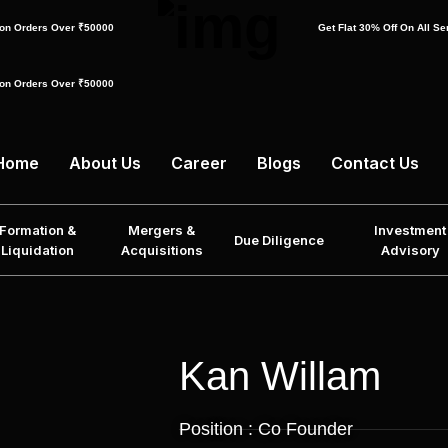
f on Orders Over ₹50000
Get Flat 30% Off On All S
f on Orders Over ₹50000
Home
About Us
Career
Blogs
Contact Us
Formation &
Mergers &
Investment
Due Diligence
Liquidation
Acquisitions
Advisory
Kan Willam
Position : Co Founder