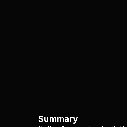
Summary​