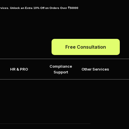
ervices. Unlock an Extra 10% Off on Orders Over ₹50000
Free Consultation
Compliance
HR & PRO
Other Services
Support