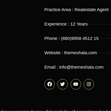
Practice Area : Realestate Agent
Experience : 12 Years
Phone : (880)9958 4512 15
Website : themeshala.com
Email : info@themeshala.com