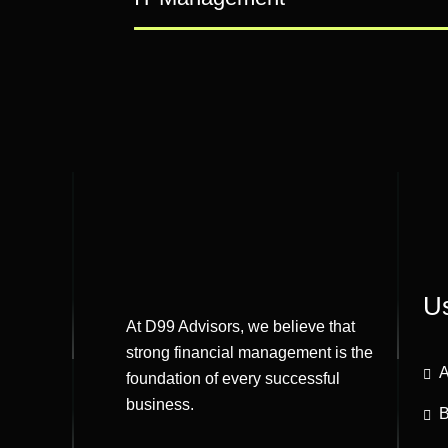
Us
At D99 Advisors, we believe that
strong financial management is the
A
foundation of every successful
business.
B