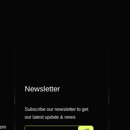
Newsletter
Subscribe our newsletter to get
our latest update & news
com