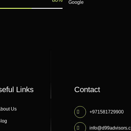
Google
eful Links
Contact
bout Us
+971581729900
log
info@d99advisors.