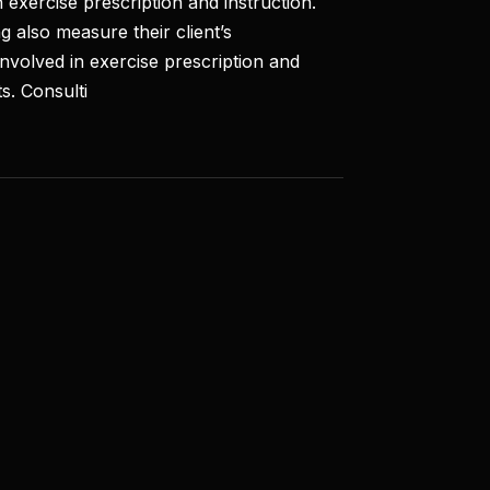
 exercise prescription and instruction.
g also measure their client’s
involved in exercise prescription and
s. Consulti