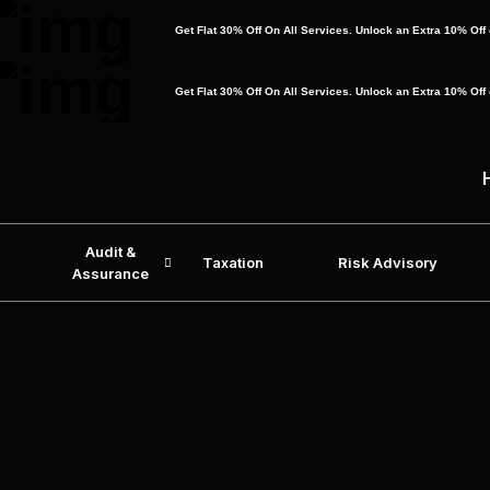
Get Flat 30% Off On All Services. Unlock an Extra 10% Of
Get Flat 30% Off On All Services. Unlock an Extra 10% Of
Audit &
Taxation
Risk Advisory
Assurance